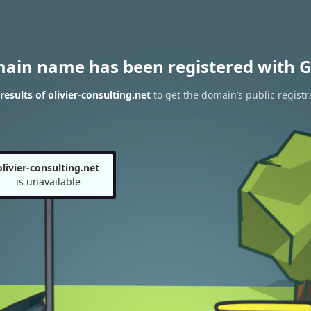
main name has been registered with G
esults of olivier-consulting.net
to get the domain’s public registr
olivier-consulting.net
is unavailable