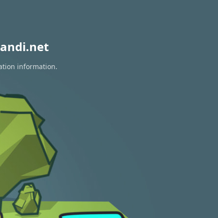
andi.net
ation information.