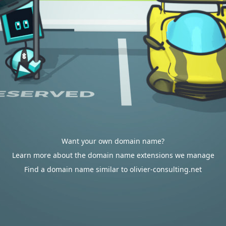
Want your own domain name?
Learn more about the domain name extensions we manage
Find a domain name similar to olivier-consulting.net