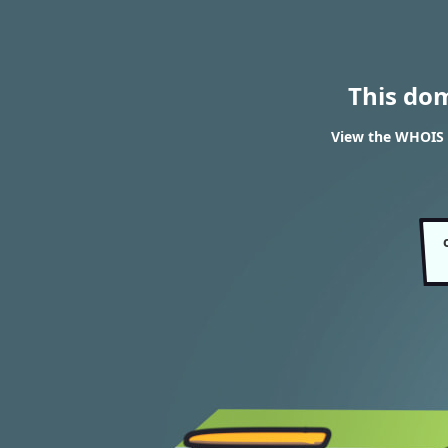
This do
View the WHOIS r